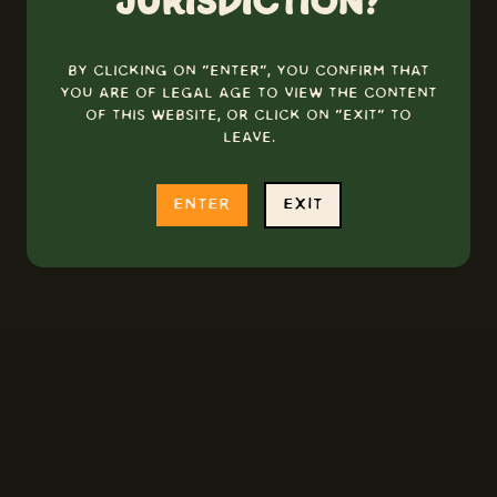
jurisdiction?
By clicking on "Enter", you confirm that
you are of legal age to view the content
of this website, or click on "Exit" to
leave.
enter
exit