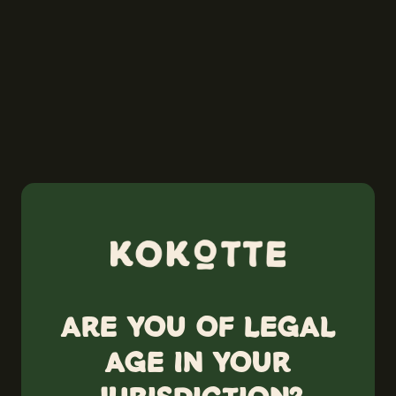
Are you of legal
age in your