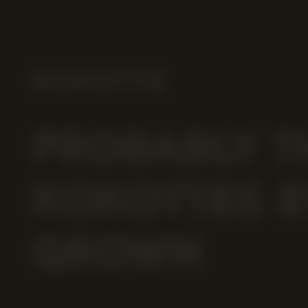
PROBABLY T
KOKOTTES E
GROWN