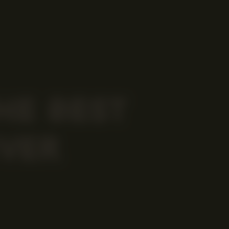
HE BEST
VER